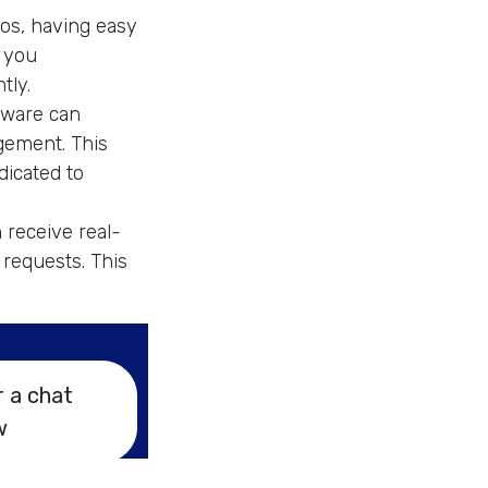
eos, having easy
s you
tly.
tware can
gement. This
dicated to
 receive real-
 requests. This
r a chat
w