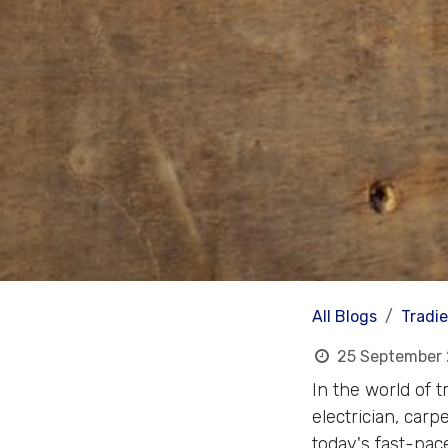
All Blogs
Tradi
25 September
In the world of 
electrician, carp
today's fast-pac