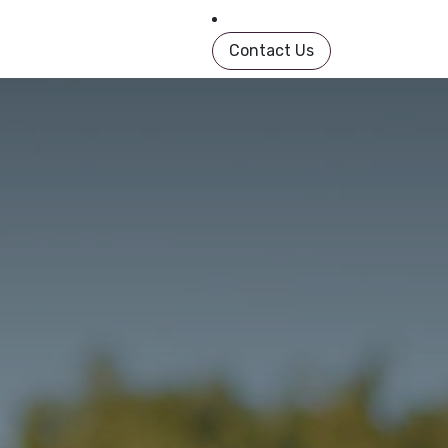
in Book
About
Shop
Help
Contact us
Contact Us