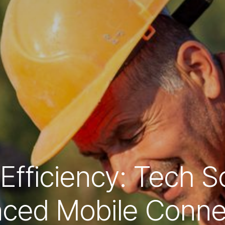
Efficiency: Tech So
ced Mobile Connec