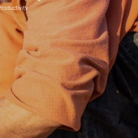
roductivity