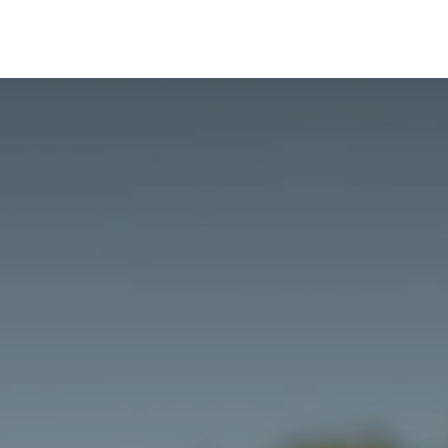
Risk Management
Learning
Building a Business Bra