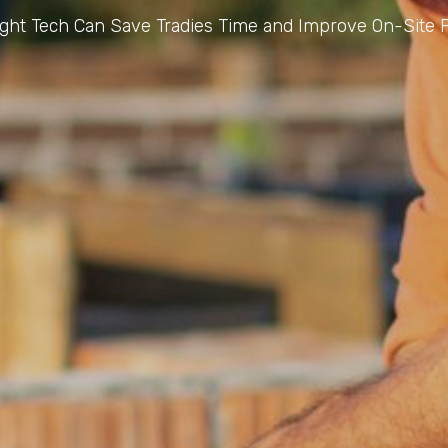
ght Tech Can Save Tradies Time and Improve On-Site P