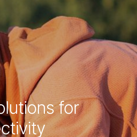
lutions for
tivity