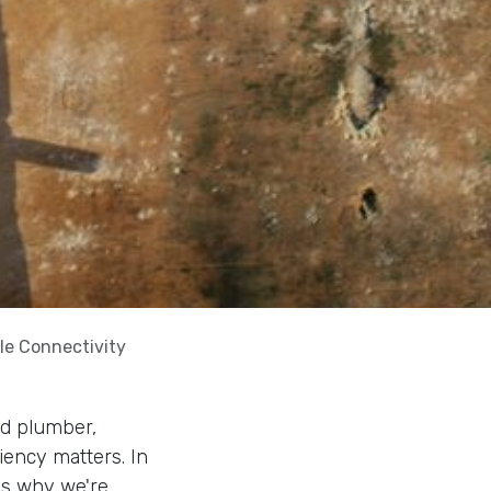
le Connectivity
ed plumber,
ciency matters. In
t's why we're