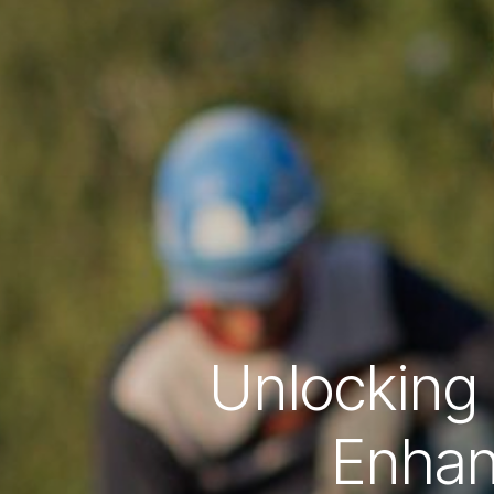
Unlocking 
Enhan