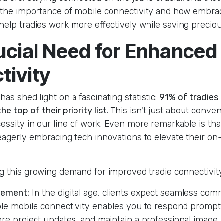
o the importance of mobile connectivity and how embra
help tradies work more effectively while saving preciou
ucial Need for Enhanced
tivity
as shed light on a fascinating statistic:
91% of tradies
he top of their priority list
. This isn't just about conven
ssity in our line of work. Even more remarkable is tha
 eagerly embracing tech innovations to elevate their on-
ng this growing demand for improved tradie connectivit
gement:
In the digital age, clients expect seamless com
ble mobile connectivity enables you to respond promptl
hare project updates, and maintain a professional image.