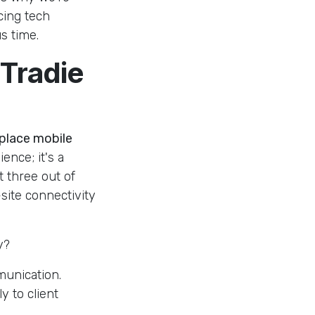
cing tech
s time.
 Tradie
 place mobile
ience; it's a
t three out of
site connectivity
y?
munication.
y to client