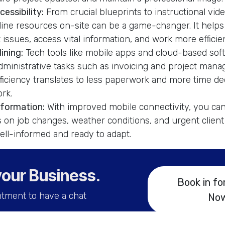
essibility:
From crucial blueprints to instructional vid
line resources on-site can be a game-changer. It help
issues, access vital information, and work more efficien
ining:
Tech tools like mobile apps and cloud-based sof
dministrative tasks such as invoicing and project mana
iciency translates to less paperwork and more time de
rk.
nformation:
With improved mobile connectivity, you can
 on job changes, weather conditions, and urgent client
ll-informed and ready to adapt.
your Business
.
Book in fo
tment to have a chat
No