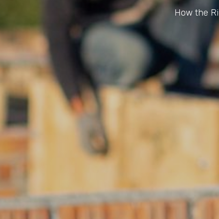
How the Ri