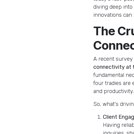
diving deep int
innovations can 
The Cr
Connec
A recent survey h
connectivity at t
fundamental nece
four tradies are
and productivity.
So, what's drivi
Client Enga
Having relia
inquiries, s