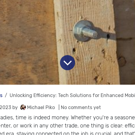
es
Unlocking Efficiency: Tech Solutions for Enhanced Mobi
 2023
by
Michael Piko
| No comments yet
tradies, time is indeed money. Whether you're a season
enter, or work in any other trade, one thing is clear: effi
ed era, staying connected on the job is crucial, and tha