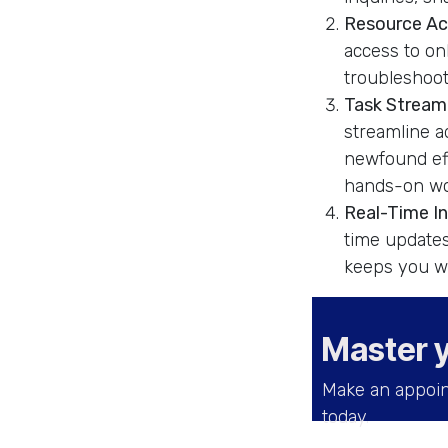
Resource Acc
access to on
troubleshoot 
Task Streaml
streamline a
newfound eff
hands-on wo
Real-Time I
time updates
keeps you we
Master 
Make an appoin
today.