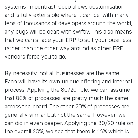
systems. In contrast, Odoo allows customisation
and is fully extensible where it can be. With many
tens of thousands of developers around the world,
any bugs will be dealt with swiftly. This also means
that we can shape your ERP to suit your business,
rather than the other way around as other ERP
vendors force you to do.
By necessity, not all businesses are the same.
Each will have its own unique offering and internal
process. Applying the 80/20 rule, we can assume
that 80% of processes are pretty much the same
across the board. The other 20% of processes are
generally similar but not the same. However, we
can dig in even deeper. Applying the 80/20 rule on
the overall 20%, we see that there is 16% which is