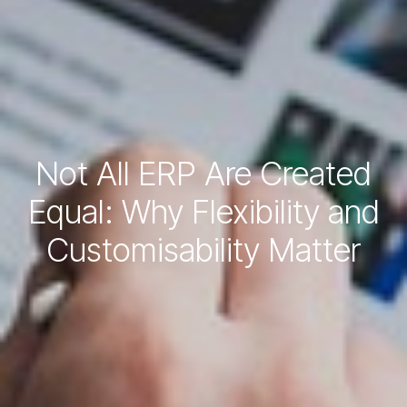
Not All ERP Are Created
Equal: Why Flexibility and
Customisability Matter