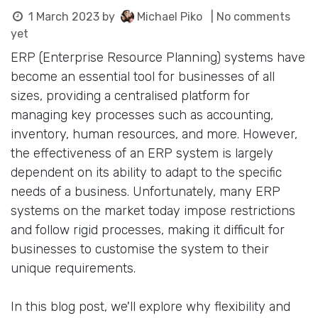
1 March 2023
by
Michael Piko
| No comments
yet
ERP (Enterprise Resource Planning) systems have
become an essential tool for businesses of all
sizes, providing a centralised platform for
managing key processes such as accounting,
inventory, human resources, and more. However,
the effectiveness of an ERP system is largely
dependent on its ability to adapt to the specific
needs of a business. Unfortunately, many ERP
systems on the market today impose restrictions
and follow rigid processes, making it difficult for
businesses to customise the system to their
unique requirements.
In this blog post, we'll explore why flexibility and