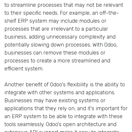
to streamline processes that may not be relevant
to their specific needs. For example, an off-the-
shelf ERP system may include modules or
processes that are irrelevant to a particular
business, adding unnecessary complexity and
potentially slowing down processes. With Odoo,
businesses can remove these modules or
processes to create a more streamlined and
efficient system.
Another benefit of Odoo's flexibility is the ability to
integrate with other systems and applications.
Businesses may have existing systems or
applications that they rely on, and it's important for
an ERP system to be able to integrate with these
tools seamlessly. Odoo's open architecture and