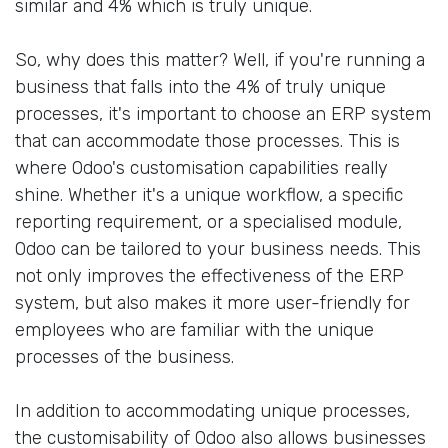
similar and 4% which is truly unique.
So, why does this matter? Well, if you're running a
business that falls into the 4% of truly unique
processes, it's important to choose an ERP system
that can accommodate those processes. This is
where Odoo's customisation capabilities really
shine. Whether it's a unique workflow, a specific
reporting requirement, or a specialised module,
Odoo can be tailored to your business needs. This
not only improves the effectiveness of the ERP
system, but also makes it more user-friendly for
employees who are familiar with the unique
processes of the business.
In addition to accommodating unique processes,
the customisability of Odoo also allows businesses