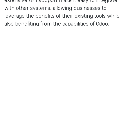
extensive API support make it easy to integrate
with other systems, allowing businesses to
leverage the benefits of their existing tools while
also benefiting from the capabilities of Odoo.
Not all ERP systems are created equal when it
comes to flexibility and customisability. While many
off-the-shelf ERP systems impose restrictions and
follow rigid processes, Odoo stands out for its
customisability and flexibility. By choosing an ERP
system that can be tailored to your business
needs, you'll be able to streamline processes,
eliminate unnecessary complexity, and better
support your unique requirements.
Here are some of the key reasons why flexibility
and customisability matter when choosing an ERP