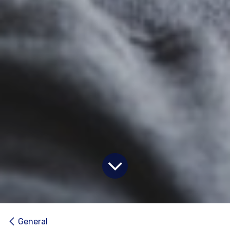
General