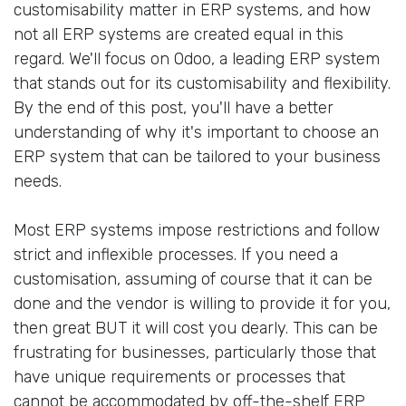
customisability matter in ERP systems, and how
not all ERP systems are created equal in this
regard. We'll focus on Odoo, a leading ERP system
that stands out for its customisability and flexibility.
By the end of this post, you'll have a better
understanding of why it's important to choose an
ERP system that can be tailored to your business
needs.
Most ERP systems impose restrictions and follow
strict and inflexible processes. If you need a
customisation, assuming of course that it can be
done and the vendor is willing to provide it for you,
then great BUT it will cost you dearly. This can be
frustrating for businesses, particularly those that
have unique requirements or processes that
cannot be accommodated by off-the-shelf ERP