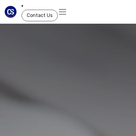
Skip to Content
Contact Us