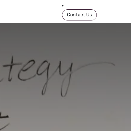
in Book
About
Shop
Help
Contact us
Contact Us