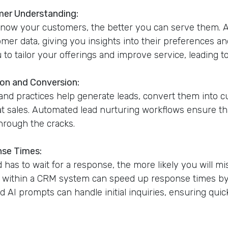
mer Understanding:
know your customers, the better you can serve them.
omer data, giving you insights into their preferences a
to tailor your offerings and improve service, leading to
ion and Conversion:
nd practices help generate leads, convert them into 
 sales. Automated lead nurturing workflows ensure tha
hrough the cracks.
nse Times:
 has to wait for a response, the more likely you will mi
 within a CRM system can speed up response times by a
d AI prompts can handle initial inquiries, ensuring qui