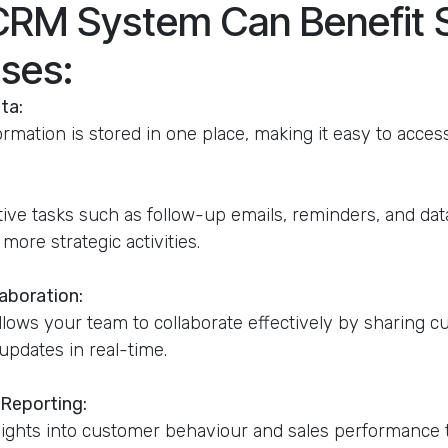
CRM System Can Benefit 
ses:
ta:
ormation is stored in one place, making it easy to acce
ive tasks such as follow-up emails, reminders, and data
more strategic activities.
aboration:
ows your team to collaborate effectively by sharing 
updates in real-time.
 Reporting:
sights into customer behaviour and sales performance 