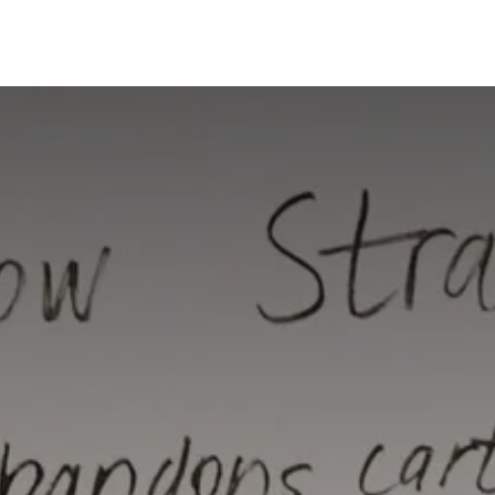
Risk Management
Learning
Building a Business Bra