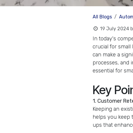
All Blogs
Autom
19 July 2024
b
In today's compe
crucial for sma
can make a signi
processes, and im
essential for sm
Key Poi
1. Customer Ret
Keeping an exis
helps you keep t
ups that enhance