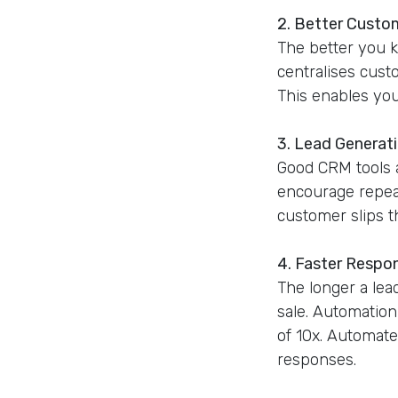
2. Better Custo
The better you 
centralises cust
This enables you 
3. Lead Generat
Good CRM tools a
encourage repeat
customer slips t
4. Faster Respo
The longer a lead
sale. Automation
of 10x. Automate
responses.