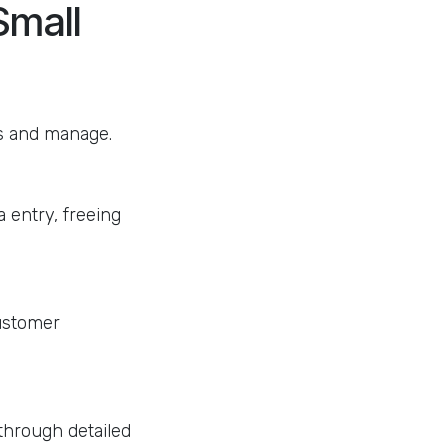
Small
ss and manage.
 entry, freeing
customer
through detailed