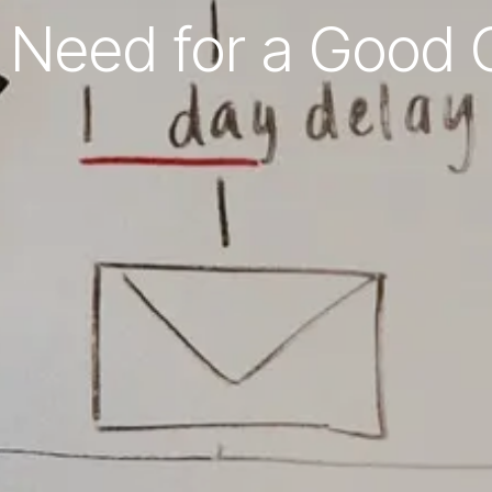
 Need for a Good