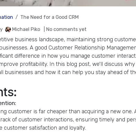
ation
The Need for a Good CRM
y
Michael Piko
| No comments yet
titive business landscape, maintaining strong customer
ll businesses. A good Customer Relationship Manageme
ficant difference in how you manage customer interact
prove profitability. In this blog post, we'll discuss wh
all businesses and how it can help you stay ahead of th
nts:
ention:
ting customer is far cheaper than acquiring a new one
rack of customer interactions, ensuring timely and per
 customer satisfaction and loyalty.