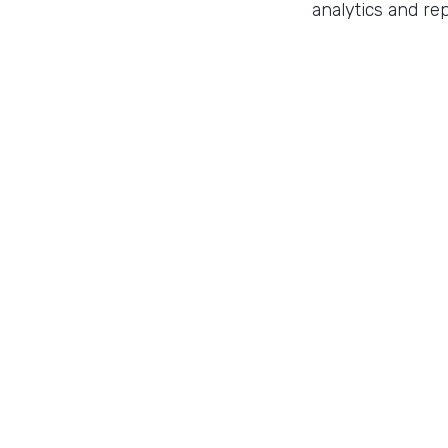
analytics and rep
Implementing a 
customer relatio
tips and insight
Master 
Make an appoin
in
Automation
to leave 
Sign in