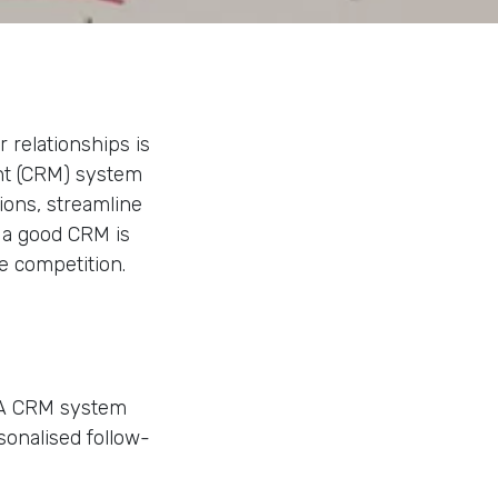
 relationships is
nt (CRM) system
ions, streamline
y a good CRM is
e competition.
. A CRM system
sonalised follow-