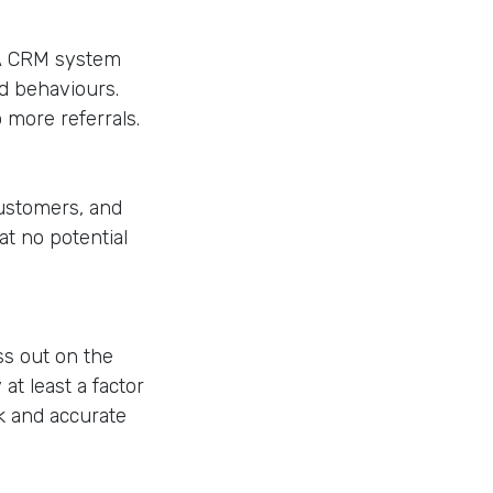
 A CRM system
nd behaviours.
 more referrals.
customers, and
t no potential
ss out on the
t least a factor
ck and accurate