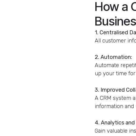
How a 
Busines
1. Centralised Da
All customer inf
2. Automation:
Automate repetit
up your time for 
3. Improved Coll
A CRM system all
information and 
4. Analytics and
Gain valuable in