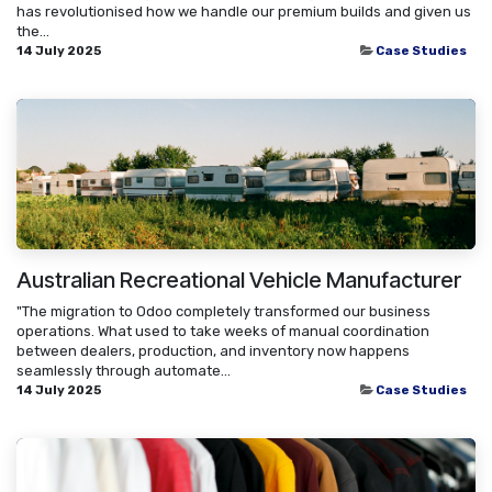
has revolutionised how we handle our premium builds and given us
the...
14 July 2025
Case Studies
Australian Recreational Vehicle Manufacturer
"The migration to Odoo completely transformed our business
operations. What used to take weeks of manual coordination
between dealers, production, and inventory now happens
seamlessly through automate...
14 July 2025
Case Studies