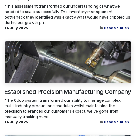
"This assessment transformed our understanding of what we
needed to scale successfully. The inventory management
bottleneck they identified was exactly what would have crippled us
during our growth ph...
14 July 2025
Case Studies
Established Precision Manufacturing Company
"The Odoo system transformed our ability to manage complex,
multi-industry production schedules whilst maintaining the
precision tolerances our customers expect. We've gone from
manually tracking hund...
14 July 2025
Case Studies