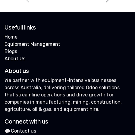
Usefull links
Home
Equipment Management
Blogs
About Us
About us
We partner with equipment-intensive businesses
across Australia, delivering tailored Odoo solutions
that streamline operations and drive growth for
companies in manufacturing, mining, construction,
agriculture, oil & gas, and equipment hire.
Connect with us
Contact us