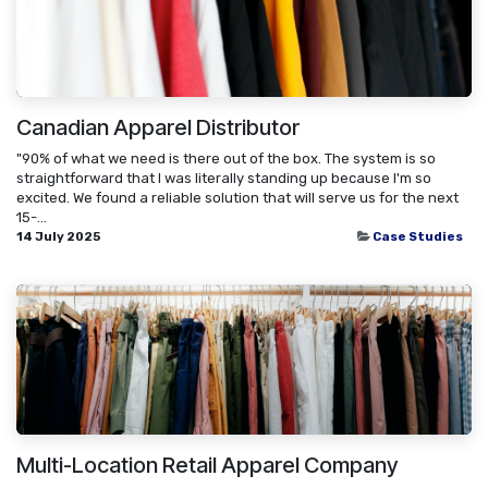
Canadian Apparel Distributor
"90% of what we need is there out of the box. The system is so
straightforward that I was literally standing up because I'm so
excited. We found a reliable solution that will serve us for the next
15-...
14 July 2025
Case Studies
Multi-Location Retail Apparel Company