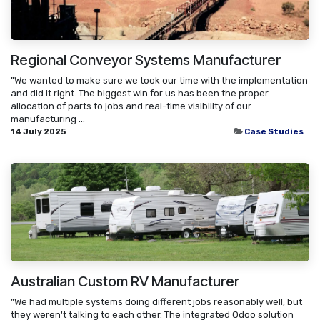
Regional Conveyor Systems Manufacturer
"We wanted to make sure we took our time with the implementation
and did it right. The biggest win for us has been the proper
allocation of parts to jobs and real-time visibility of our
manufacturing ...
14 July 2025
Case Studies
Australian Custom RV Manufacturer
"We had multiple systems doing different jobs reasonably well, but
they weren't talking to each other. The integrated Odoo solution