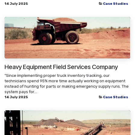
14 July 2025
Case Studies
Heavy Equipment Field Services Company
"Since implementing proper truck inventory tracking, our
technicians spend 95% more time actually working on equipment
instead of hunting for parts or making emergency supply runs. The
system pays for...
14 July 2025
Case Studies