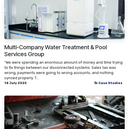
Multi-Company Water Treatment & Pool
Services Group
"We were spending an enormous amount of money and time trying
to fix things between our disconnected systems. Sales tax was
wrong, payments were going to wrong accounts, and nothing
synced properly. T...
14 July 2025
Case Studies