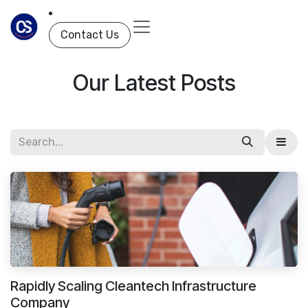
Skip to Content
Contact Us
Our Latest Posts
Rapidly Scaling Cleantech Infrastructure
Company