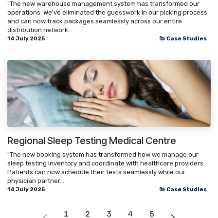
"The new warehouse management system has transformed our
operations. We've eliminated the guesswork in our picking process
and can now track packages seamlessly across our entire
distribution network....
14 July 2025
Case Studies
Regional Sleep Testing Medical Centre
"The new booking system has transformed how we manage our
sleep testing inventory and coordinate with healthcare providers.
Patients can now schedule their tests seamlessly while our
physician partner...
14 July 2025
Case Studies
1
2
3
4
5