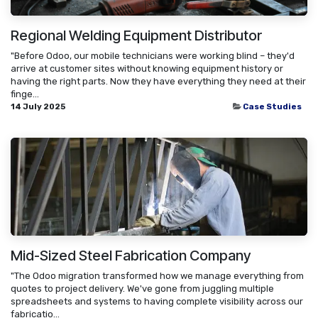
Regional Welding Equipment Distributor
"Before Odoo, our mobile technicians were working blind – they'd
arrive at customer sites without knowing equipment history or
having the right parts. Now they have everything they need at their
finge...
14 July 2025
Case Studies
Mid-Sized Steel Fabrication Company
"The Odoo migration transformed how we manage everything from
quotes to project delivery. We've gone from juggling multiple
spreadsheets and systems to having complete visibility across our
fabricatio...