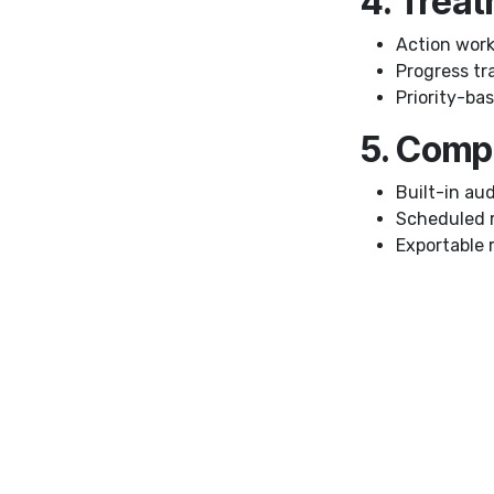
4. Trea
Action work
Progress tr
Priority-b
5. Comp
Built-in audi
Scheduled 
Exportable 