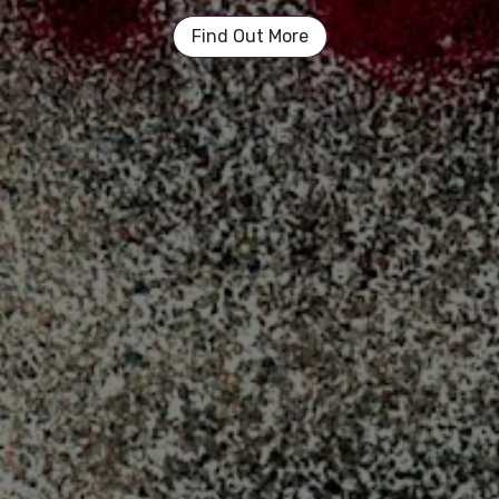
Find Out More