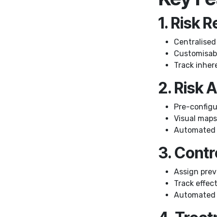
1. Risk 
Centralised 
Customisable
Track inhere
2. Risk
Pre-configur
Visual maps 
Automated r
3. Cont
Assign prev
Track effec
Automated v