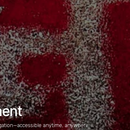
ment
igation—accessible anytime, anywhere.