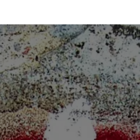
Risk Management
Learning
Building a Business Bra