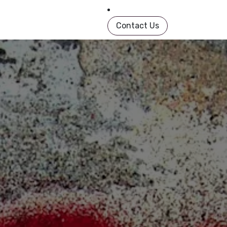
in Book
About
Shop
Help
Contact us
Contact Us