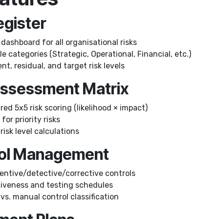
Register
dashboard for all organisational risks
 categories (Strategic, Operational, Financial, etc.)
nt, residual, and target risk levels
 Assessment Matrix
ed 5x5 risk scoring (likelihood × impact)
for priority risks
isk level calculations
rol Management
entive/detective/corrective controls
tiveness and testing schedules
s. manual control classification