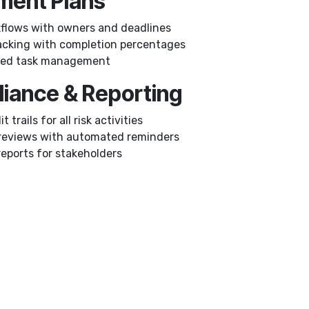
tment Plans
flows with owners and deadlines
acking with completion percentages
ased task management
liance & Reporting
t trails for all risk activities
reviews with automated reminders
reports for stakeholders
Who Needs
🏦
Financial Services
– Ma
🏥
Healthcare
– HIPAA/GDPR