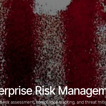
erprise Risk Manage
 risk assessment, compliance tracking, and threat mit