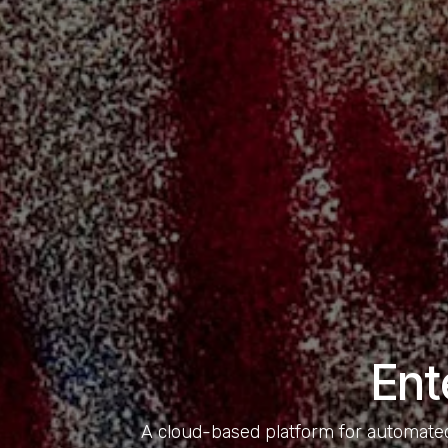
Ent
A cloud-based platform for automated