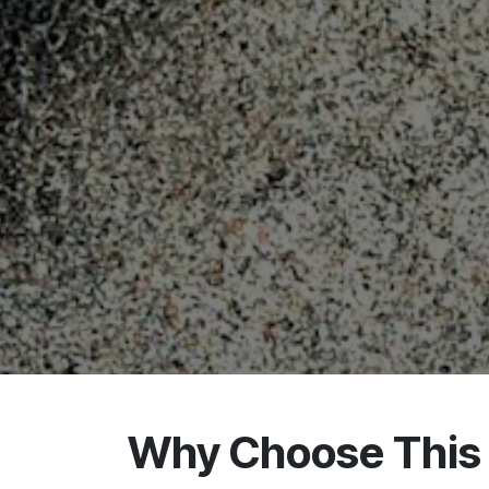
Why Choose This 