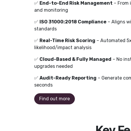
✅
End-to-End Risk Management
– From i
and monitoring
✅
ISO 31000:2018 Compliance
– Aligns w
standards
✅
Real-Time Risk Scoring
– Automated 5x5
likelihood/impact analysis
✅
Cloud-Based & Fully Managed
– No ins
upgrades needed
✅
Audit-Ready Reporting
– Generate com
seconds
Find out more
Key Fe