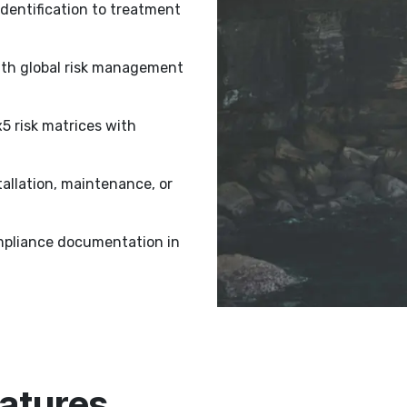
dentification to treatment
ith global risk management
 risk matrices with
tallation, maintenance, or
pliance documentation in
atures