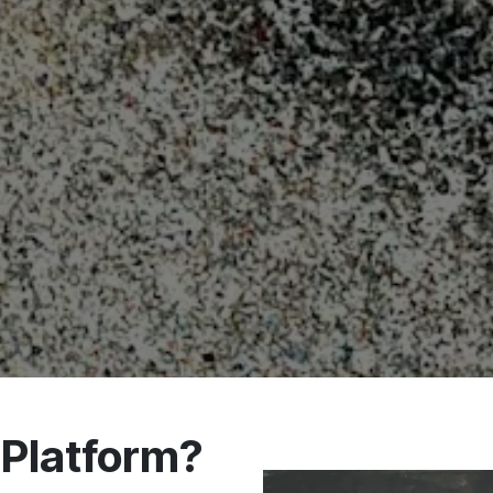
Platform?