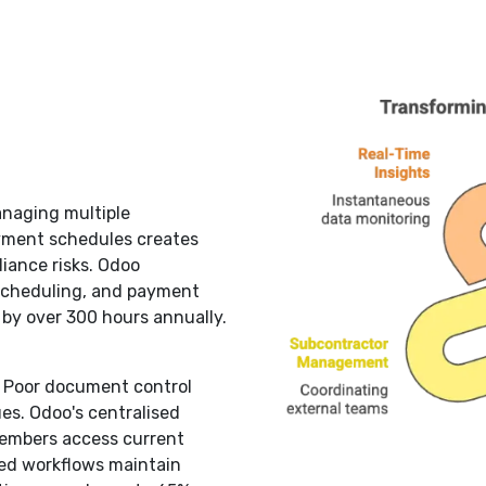
naging multiple
ayment schedules creates
iance risks. Odoo
scheduling, and payment
by over 300 hours annually.
:
Poor document control
ues. Odoo's centralised
embers access current
ted workflows maintain