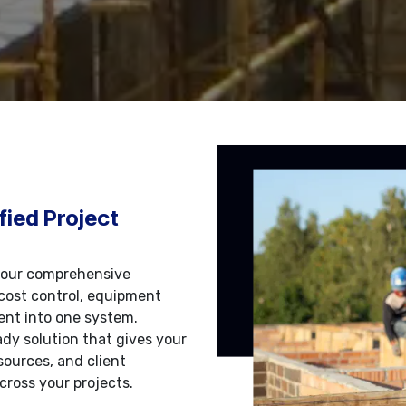
fied Project
 our comprehensive
cost control, equipment
nt into one system.
dy solution that gives your
sources, and client
cross your projects.