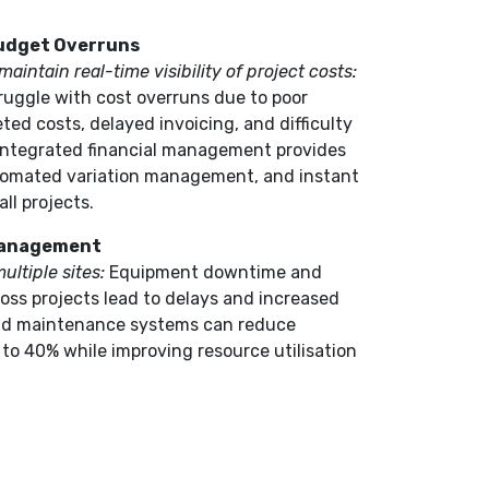
Budget Overruns
aintain real-time visibility of project costs:
ruggle with cost overruns due to poor
eted costs, delayed invoicing, and difficulty
 integrated financial management provides
utomated variation management, and instant
all projects.
Management
ultiple sites:
Equipment downtime and
ross projects lead to delays and increased
and maintenance systems can reduce
o 40% while improving resource utilisation