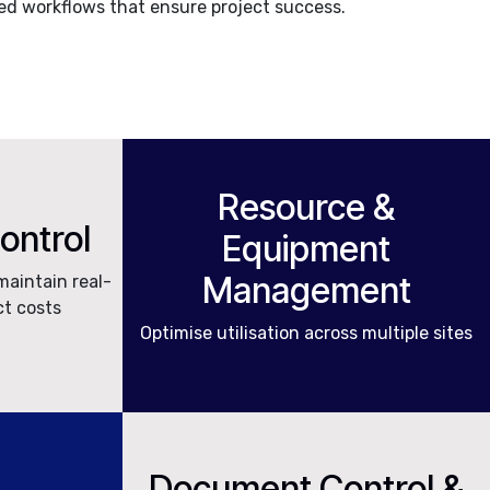
d workflows that ensure project success.
Resource &
Control
Equipment
Management
maintain real-
ct costs
Optimise utilisation across multiple sites
Document Control &