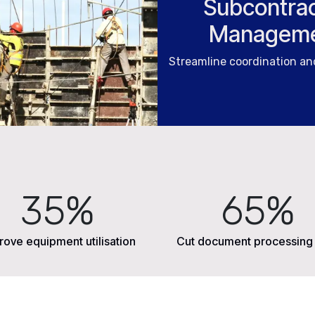
Subcontrac
Managem
Streamline coordination a
35%
65%
rove equipment utilisation
Cut document processing