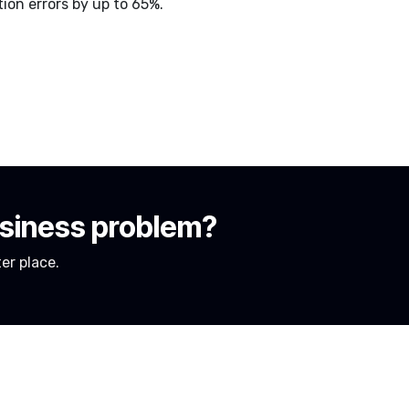
on errors by up to 65%.
usiness problem?
er place.