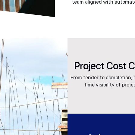
team aligned with automate
Project Cost 
From tender to completion, 
time visibility of proje