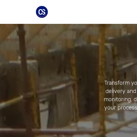
Skip to Content
Home
Industries
Equipment
Transform you
delivery and 
monitoring, 
your process