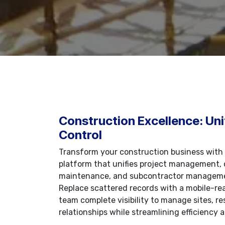
Construction Excellence: Uni
Control
Transform your construction business with
platform that unifies project management, 
maintenance, and subcontractor manageme
Replace scattered records with a mobile-rea
team complete visibility to manage sites, re
relationships while streamlining efficiency a