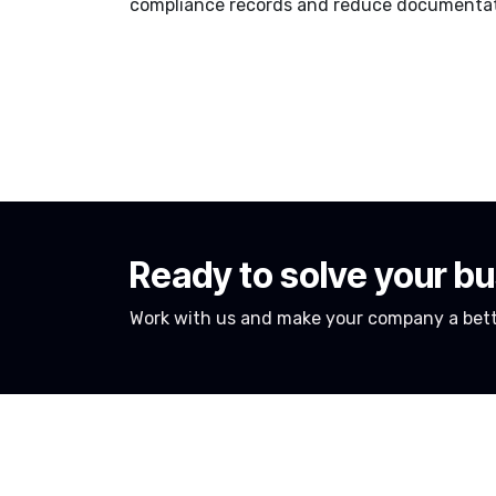
compliance records and reduce documentati
Ready to solve your b
Work with us and make your company a bett