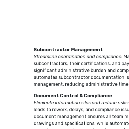
Subcontractor Management
Streamline coordination and compliance:
Ma
subcontractors, their certifications, and p
significant administrative burden and compl
automates subcontractor documentation, 
management, reducing administrative time 
Document Control & Compliance
Eliminate information silos and reduce risks
leads to rework, delays, and compliance iss
document management ensures all team m
drawings and specifications, while automa