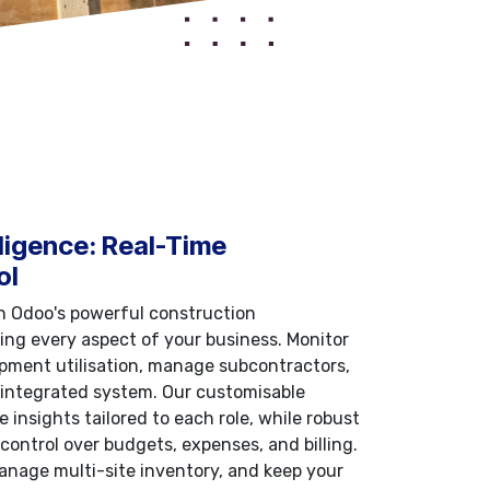
ligence: Real-Time
ol
th Odoo's powerful construction
g every aspect of your business. Monitor
ipment utilisation, manage subcontractors,
 integrated system. Our customisable
 insights tailored to each role, while robust
control over budgets, expenses, and billing.
anage multi-site inventory, and keep your