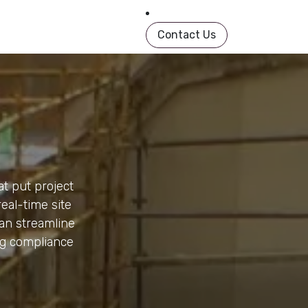
in Book
About
Shop
Help
Contact us
Contact Us
at put project
real-time site
an streamline
ng compliance