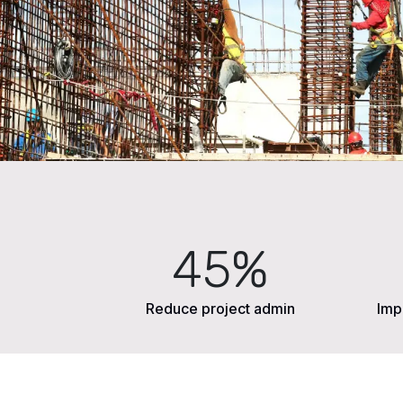
45%
Reduce project admin
Imp