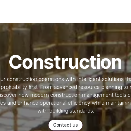
Risk Management
Learning
Building a Business Bra
Construction
r construction operations with intelligent solutions th
profitability first. From advanced resource planning to 
discover how modern construction management tools c
es and enhance operational efficiency while maintaini
with building standards.
Contact us