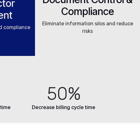
tor
Compliance
ent
Eliminate information silos and reduce
nd compliance
risks
50%
 time
Decrease billing cycle time