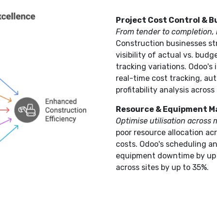
Project Cost Control & 
From tender to completion, m
Construction businesses st
visibility of actual vs. budg
tracking variations. Odoo's
real-time cost tracking, a
profitability analysis across 
Resource & Equipment 
Optimise utilisation across m
poor resource allocation ac
costs. Odoo's scheduling 
equipment downtime by up t
across sites by up to 35%.