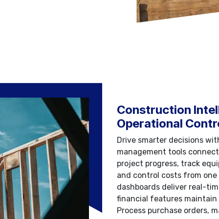
Construction Intel
Operational Contr
Drive smarter decisions wi
management tools connectin
project progress, track equ
and control costs from one
dashboards deliver real-time
financial features maintain 
Process purchase orders, m